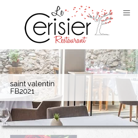
saint valentin
FB2021